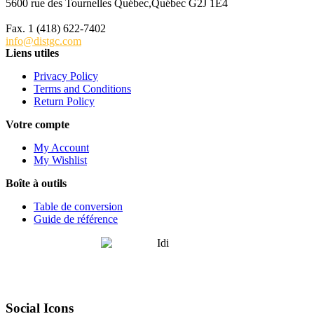
5600 rue des Tournelles Québec,Québec G2J 1E4
Tél. 1 (418) 622-6229
Fax. 1 (418) 622-7402
info@distgc.com
Liens utiles
Privacy Policy
Terms and Conditions
Return Policy
Votre compte
My Account
My Wishlist
Boîte à outils
Table de conversion
Guide de référence
Social Icons