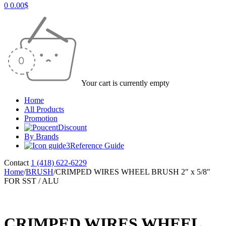
0
0.00
$
Your cart is currently empty
Home
All Products
Promotion
Discount
By Brands
Reference Guide
Contact
1 (418) 622-6229
Home
/
BRUSH
/
CRIMPED WIRES WHEEL BRUSH 2″ x 5/8″
FOR SST / ALU
CRIMPED WIRES WHEEL