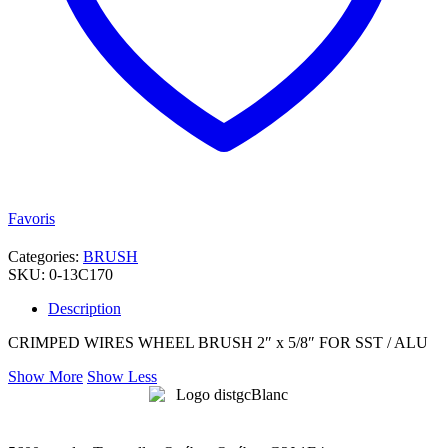
Favoris
Categories:
BRUSH
SKU:
0-13C170
Description
CRIMPED WIRES WHEEL BRUSH 2″ x 5/8″ FOR SST / ALU
Show More
Show Less