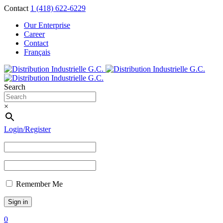
Contact
1 (418) 622-6229
Our Enterprise
Career
Contact
Français
Search
×
Login/Register
Remember Me
0