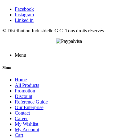
Facebook
Instagram
Linked in
©
Distribution Industrielle G.C.
Tous droits réservés.
Menu
Menu
Home
All Products
Promotion
Discount
Reference Guide
Our Enterprise
Contact
Career
My Wishlist
My Account
Cart