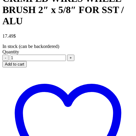
BRUSH 2″ x 5/8″ FOR SST /
ALU
17.49
$
In stock (can be backordered)
Quantity
CRIMPED
WIRES
Add to cart
WHEEL
BRUSH
2"
x
5/8"
FOR
SST
/
ALU
quantity