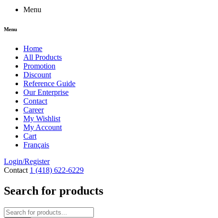
Menu
Menu
Home
All Products
Promotion
Discount
Reference Guide
Our Enterprise
Contact
Career
My Wishlist
My Account
Cart
Français
Login/Register
Contact
1 (418) 622-6229
Search for products