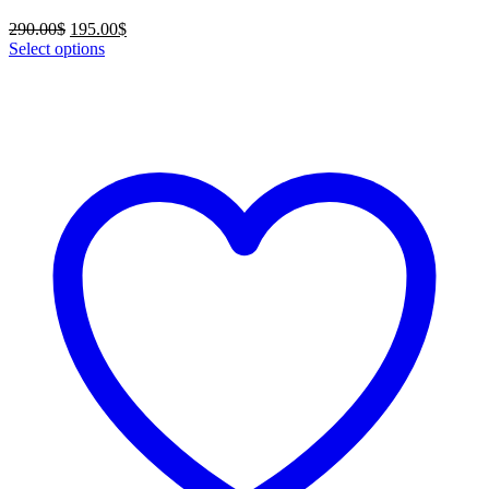
Original
Current
290.00
$
195.00
$
price
price
Select options
was:
is:
290.00$.
195.00$.