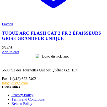
Favoris
TUQUE ARC FLASH CAT 2 FR 2 ÉPAISSEURS
GRISE GRANDEUR UNIQUE
23.40
$
Add to cart
5600 rue des Tournelles Québec,Québec G2J 1E4
Tél. 1 (418) 622-6229
Fax. 1 (418) 622-7402
info@distgc.com
Liens utiles
Privacy Policy
Terms and Conditions
Return Policy