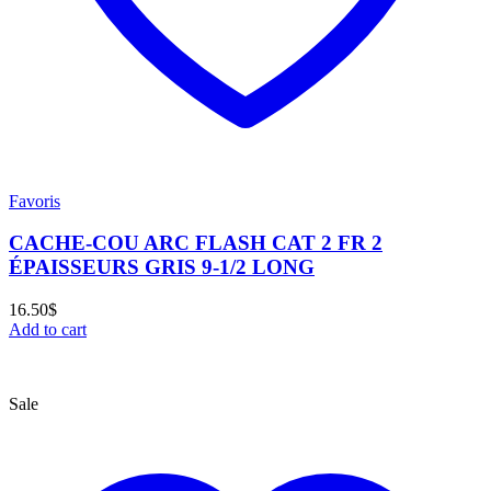
Favoris
CACHE-COU ARC FLASH CAT 2 FR 2
ÉPAISSEURS GRIS 9-1/2 LONG
16.50
$
Add to cart
Sale