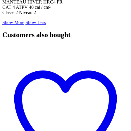
MANTEAU HIVER HRC4 FR
CAT 4 ATPV 40 cal / cm²
Classe 2 Niveau 2
Show More
Show Less
Customers also bought