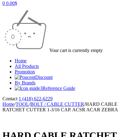
0
0.00
$
Your cart is currently empty
Home
All Products
Promotion
Discount
By Brands
Reference Guide
Contact
1 (418) 622-6229
Home
/
TOOL
/
BOLT / CABLE CUTTER
/
HARD CABLE
RATCHET CUTTER 1-3/16 CAP. ACSR ACAR ZEBRA
HARD CABLE RATCHET