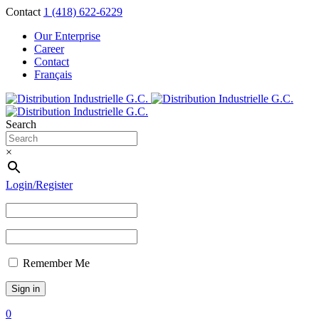
Contact
1 (418) 622-6229
Our Enterprise
Career
Contact
Français
Search
×
Login/Register
Remember Me
0