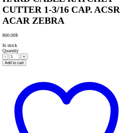
CUTTER 1-3/16 CAP. ACSR
ACAR ZEBRA
860.00
$
In stock
Quantity
HARD
CABLE
Add to cart
RATCHET
CUTTER
1-
3/16
CAP.
ACSR
ACAR
ZEBRA
quantity