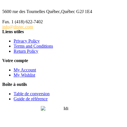
5600 rue des Tournelles Québec,Québec G2J 1E4
Tél. 1 (418) 622-6229
Fax. 1 (418) 622-7402
info@distgc.com
Liens utiles
Privacy Policy
Terms and Conditions
Return Policy
Votre compte
My Account
My Wishlist
Boîte à outils
Table de conversion
Guide de référence