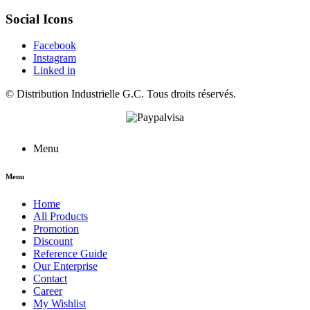
Social Icons
Facebook
Instagram
Linked in
©
Distribution Industrielle G.C.
Tous droits réservés.
Menu
Menu
Home
All Products
Promotion
Discount
Reference Guide
Our Enterprise
Contact
Career
My Wishlist