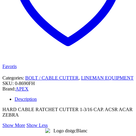
Favoris
Categories:
BOLT / CABLE CUTTER
,
LINEMAN EQUIPMENT
SKU:
0-8690FH
Brand:
APEX
Description
HARD CABLE RATCHET CUTTER 1-3/16 CAP. ACSR ACAR
ZEBRA
Show More
Show Less