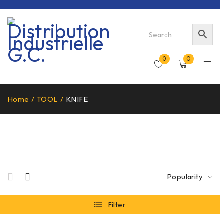
0
0
Home
/
TOOL
/
KNIFE
KNIFE
Popularity
Filter