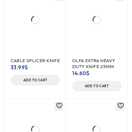
CABLE SPLICER KNIFE
OLFA EXTRA HEAVY
DUTY KNIFE 25MM
33.99
$
14.60
$
ADD TO CART
ADD TO CART