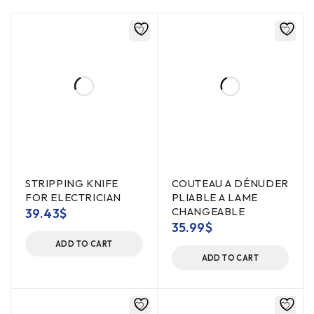
STRIPPING KNIFE
COUTEAU A DÉNUDER
FOR ELECTRICIAN
PLIABLE A LAME
CHANGEABLE
39.43
$
35.99
$
ADD TO CART
ADD TO CART