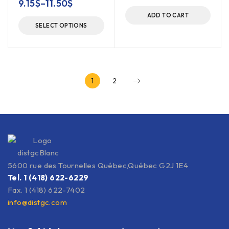
9.15
$
–
11.50
$
ADD TO CART
SELECT OPTIONS
1
2
5600 rue des Tournelles Québec,Québec G2J 1E4
Tel. 1 (418) 622-6229
Fax. 1 (418) 622-7402
info@distgc.com