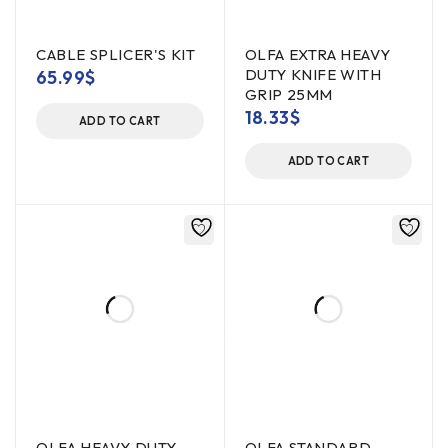
CABLE SPLICER'S KIT
OLFA EXTRA HEAVY
DUTY KNIFE WITH
65.99
$
GRIP 25MM
18.33
$
ADD TO CART
ADD TO CART
OLFA HEAVY DUTY
OLFA STANDARD