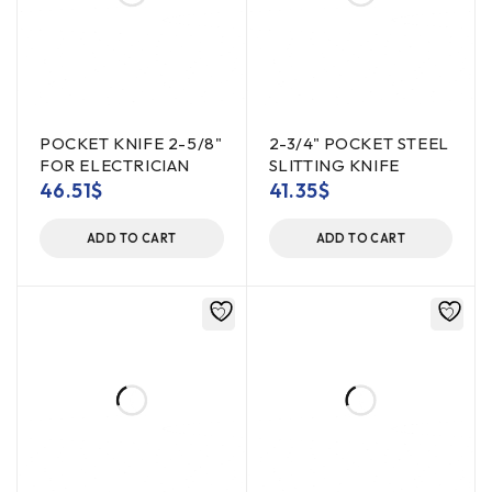
POCKET KNIFE 2-5/8"
2-3/4" POCKET STEEL
FOR ELECTRICIAN
SLITTING KNIFE
46.51
$
41.35
$
ADD TO CART
ADD TO CART