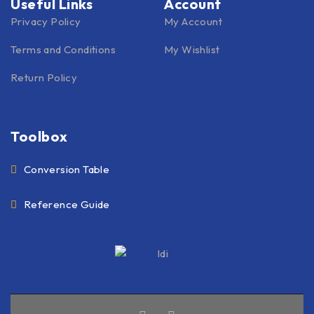
Useful Links
Account
Privacy Policy
My Account
Terms and Conditions
My Wishlist
Return Policy
Toolbox
Conversion Table
Reference Guide