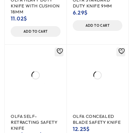
KNIFE WITH CUSHION
DUTY KNIFE 9MM
18MM
6.29
$
11.02
$
ADD TO CART
ADD TO CART
OLFA SELF-
OLFA CONCEALED
RETRACTING SAFETY
BLADE SAFETY KNIFE
KNIFE
12.25
$