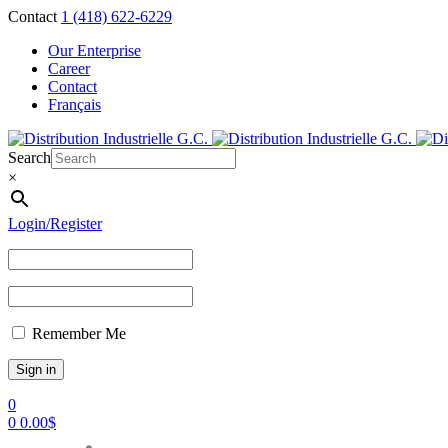
Contact
1 (418) 622-6229
Our Enterprise
Career
Contact
Français
Search
×
Login/Register
Remember Me
0
0
0.00
$