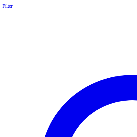
Filter