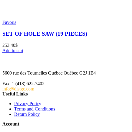
Favoris
SET OF HOLE SAW (19 PIECES)
253.40
$
Add to cart
5600 rue des Tournelles Québec,Québec G2J 1E4
Tel. 1 (418) 622-6229
Fax. 1 (418) 622-7402
info@distgc.com
Useful Links
Privacy Policy
Terms and Conditions
Return Policy
Account