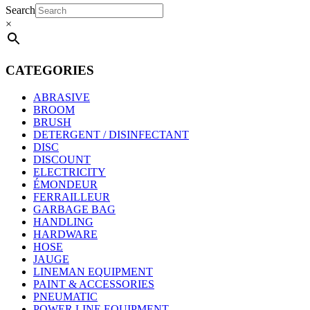
Search
×
CATEGORIES
ABRASIVE
BROOM
BRUSH
DETERGENT / DISINFECTANT
DISC
DISCOUNT
ELECTRICITY
ÉMONDEUR
FERRAILLEUR
GARBAGE BAG
HANDLING
HARDWARE
HOSE
JAUGE
LINEMAN EQUIPMENT
PAINT & ACCESSORIES
PNEUMATIC
POWER LINE EQUIPMENT