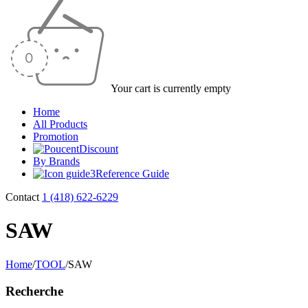
Your cart is currently empty
Home
All Products
Promotion
Discount
By Brands
Reference Guide
Contact
1 (418) 622-6229
SAW
Home
/
TOOL
/
SAW
Recherche